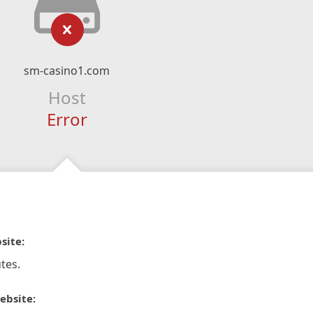
sm-casino1.com
Host
Error
site:
tes.
ebsite: