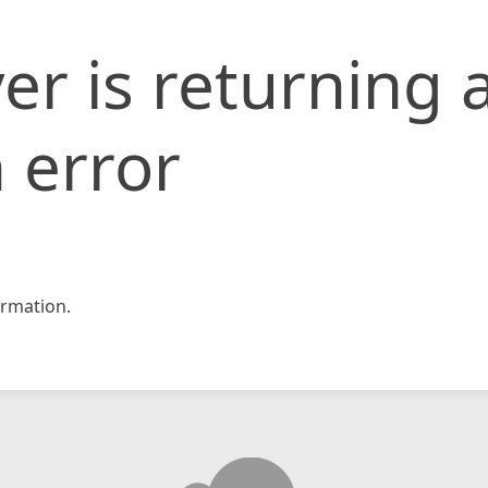
er is returning 
 error
rmation.