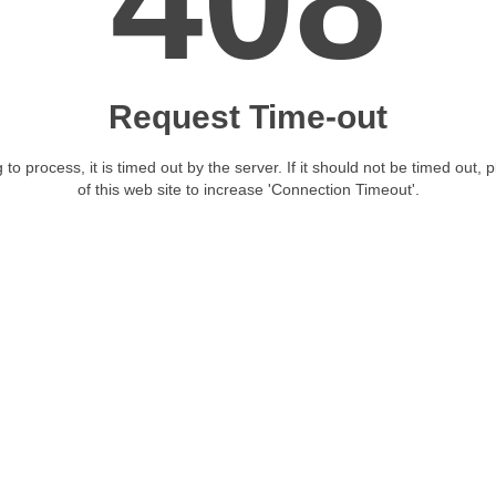
408
Request Time-out
 to process, it is timed out by the server. If it should not be timed out, 
of this web site to increase 'Connection Timeout'.