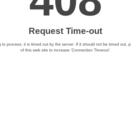
408
Request Time-out
 to process, it is timed out by the server. If it should not be timed out, 
of this web site to increase 'Connection Timeout'.