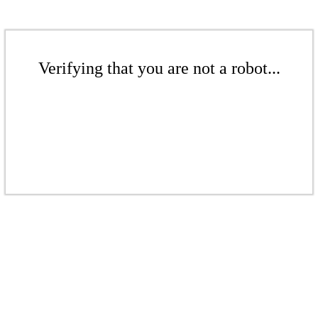
Verifying that you are not a robot...