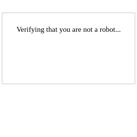
Verifying that you are not a robot...